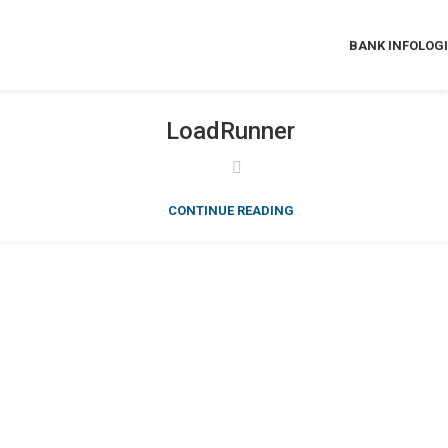
BANK INFO
LOG
LoadRunner
CONTINUE READING