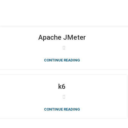
Apache JMeter
CONTINUE READING
k6
CONTINUE READING