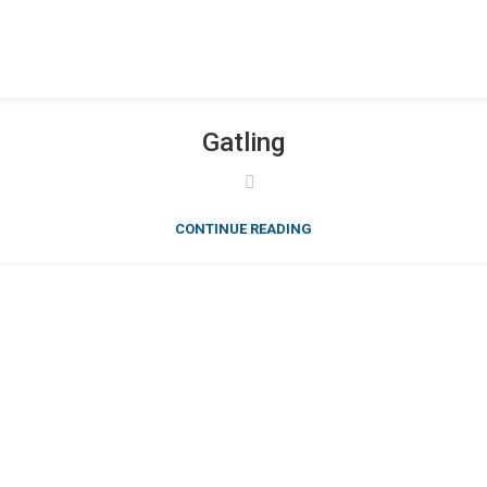
Gatling
CONTINUE READING