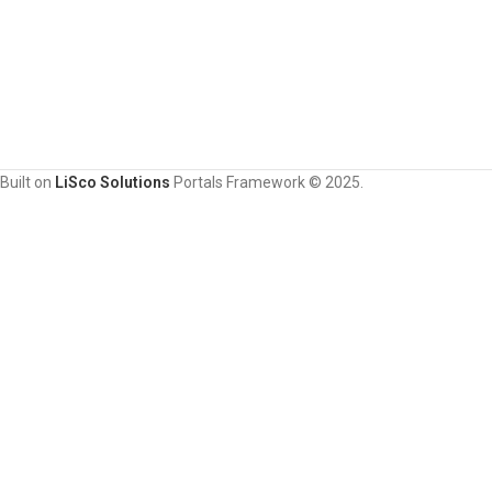
Built on
LiSco Solutions
Portals Framework © 2025.