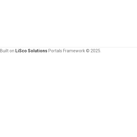
Built on
LiSco Solutions
Portals Framework © 2025.