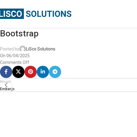
Bootstrap
Posted by
LiSco Solutions
On 06/04/2025
Comments Off
Newer
Ember.js