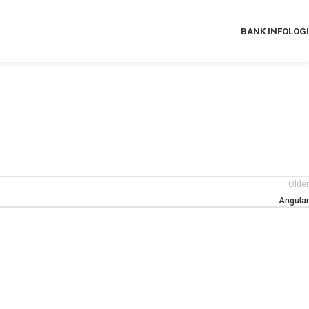
BANK INFO
LOG
Older
Angular