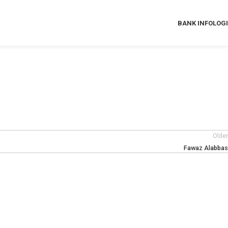
BANK INFO
LOG
Older
Fawaz Alabbas