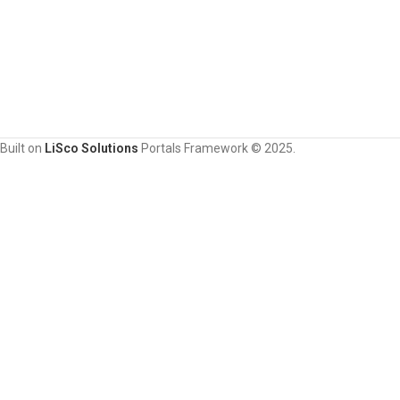
Built on
LiSco Solutions
Portals Framework © 2025.