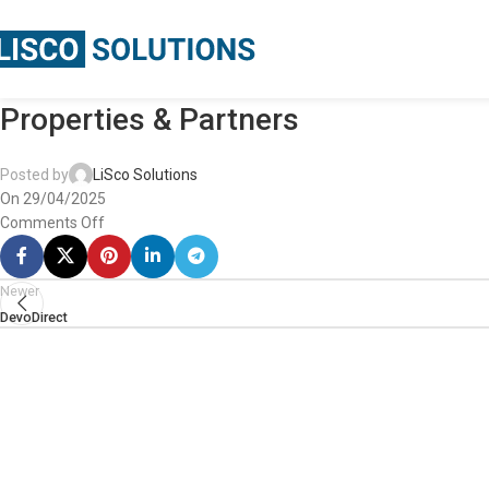
Properties & Partners
Posted by
LiSco Solutions
On 29/04/2025
Comments Off
Newer
DevoDirect